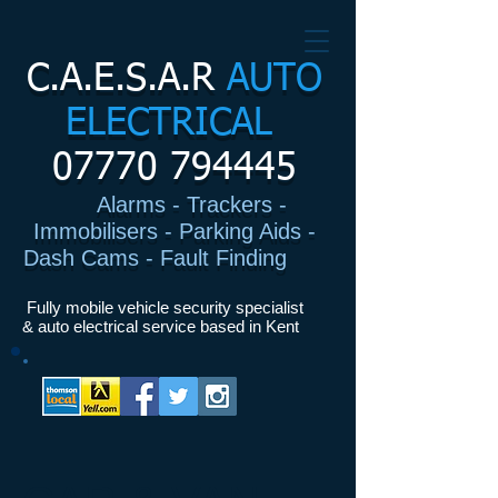
C.A.E.S.A.R
AUTO
ELECTRICAL
07770 794445
Alarms - Trackers -
Immobilisers - Parking Aids -
Dash Cams - Fault Finding
I
Fully mobile vehicle security specialist
& auto electrical service based in Kent