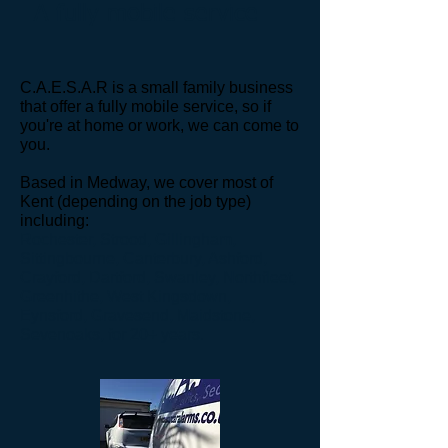
A fully mobile service
C.A.E.S.A.R is a small family business
that offer a fully mobile service, so if
you're at home or work, we can come to
you.
Based
in Medway, we cover most of
Kent (depending on the job type)
including
:
Rochester, Strood, Gillingham,
Sittingbourne, Canterbury, Ashford,
Crayford, Dartford, Swanley, Northfleet,
Greenhithe, West Kingsdown,
Eynsford, Gravesend, Maidstone,
Sevenoaks, for 20+ years.