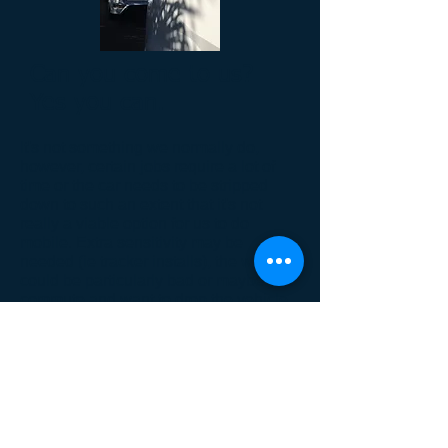
Can you come to us?
Yes you can.
It's not something we normally do,
however, certain jobs require a lot of
time or the car needs to be stripped
down to such an extent that it's not
really a viable option for us to do
mobile. Extra sensitivity may be
needed (ie tracker installs), the weather
could be particularly bad or maybe you
commute and want to drop the vehicle
to us.
We have a large private garage that
can be used if needed.