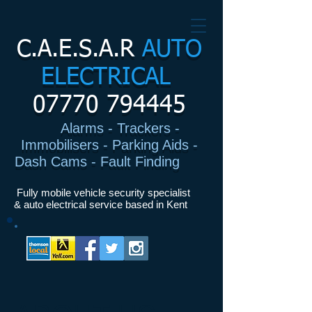
C.A.E.S.A.R
AUTO
ELECTRICAL
07770 794445
Alarms - Trackers -
Immobilisers - Parking Aids -
Dash Cams - Fault Finding
I
Fully mobile vehicle security specialist
& auto electrical service based in Kent