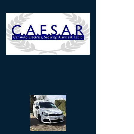
ABOUT US
A small, hard-working company
based in Strood, Kent. Established
in 2000, we operate as a mobile
vehicle security installer and auto
electrician covering most of Kent.