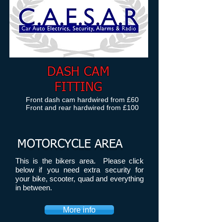
DASH CAM
FITTING
Front dash
cam hardwired from £60
Front and rear hardwired from £100
MOTORCYCLE AREA
This is the bikers area. Please click
below if you need extra security for
your bike, scooter, quad and everything
in between.
More info