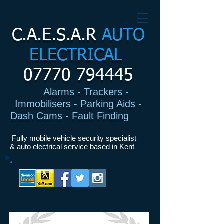
C.A.E.S.A.R
AUTO
ELECTRICAL
07770 794445
Alarms - Trackers -
Immobilisers - Parking Aids -
Dash Cams - Fault Finding
I
Fully mobile vehicle security specialist
& auto electrical service based in Kent