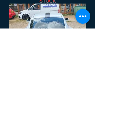
STOCK