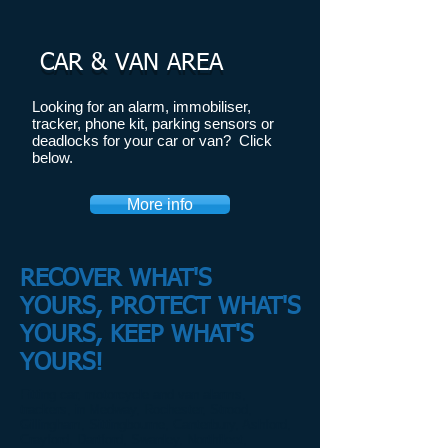
CAR & VAN AREA
​Looking for an alarm, immobiliser,
tracker, phone kit, parking sensors or
deadlocks for your car or van? Click
below.
More info
RECOVER WHAT'S
YOURS, PROTECT WHAT'S
YOURS, KEEP WHAT'S
YOURS!
Fitting car, motorcycle and van alarms,
trackers, in Medway, Rochester, Strood,
Gillingham, Sittingbourne, Canterbury, Ashford,
Crayford, Dartford, Swanley, Northfleet,