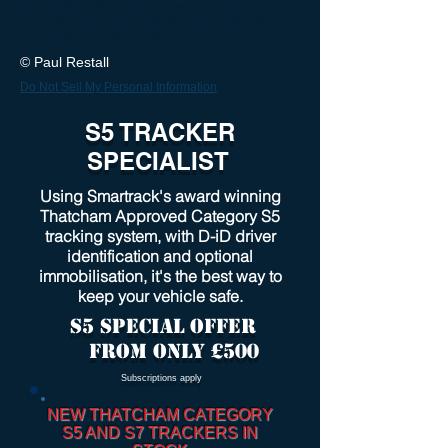
Greenhithe, West Kingsdown, Eynsford,
Ashford, Gravesend, Maidstone, Tonbridge,
Sevenoaks for 20+ years.
© Paul Restall
Do Not Sell My Personal Information
S5 TRACKER
SPECIALIST
Using Smartrack's award winning
Thatcham Approved Category S5
tracking system, with D-iD driver
identification and optional
immobilisation, it's the best way to
keep your vehicle safe.
S5 SPECIAL OFFER
FROM only £500
Subscriptions apply
NEW THATCHAM CATEGORY
S5 AND S7 TRACKERS IN